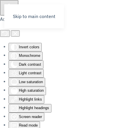
Skip to main content
Accessibility Tools
Invert colors
Monochrome
Dark contrast
Light contrast
Low saturation
High saturation
Highlight links
Highlight headings
Screen reader
Read mode