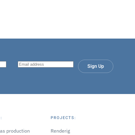
Sign Up
:
PROJECTS:
gas production
Renderig