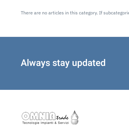
There are no articles in this category. If subcategor
Always stay updated