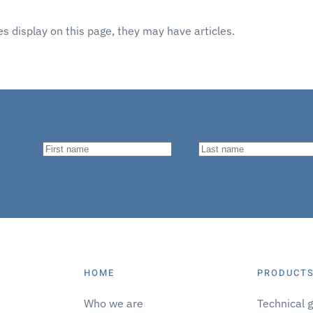
ies display on this page, they may have articles.
HOME
PRODUCTS
Who we are
Technical 