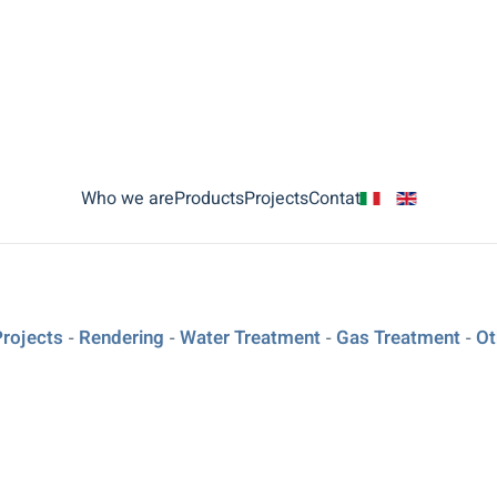
Who we are
Products
Projects
Contat
Projects
Rendering
Water Treatment
Gas Treatment
Ot
-
-
-
-