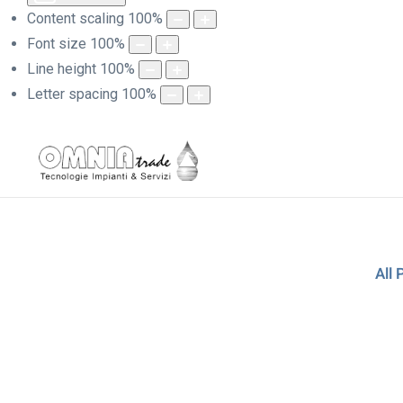
Content scaling
100
%
Font size
100
%
Line height
100
%
Letter spacing
100
%
All 